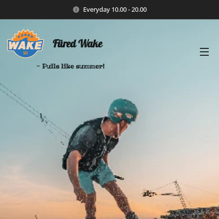
Everyday 10.00 - 20.00
Füred Wake
- Pulls like summer!