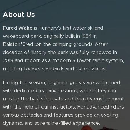
About Us
Füred Wake
is Hungary's first water ski and
wakeboard park, originally built in 1984 in
Balatonfüred, on the camping grounds. After
decades of history, the park was fully renewed in
2018 and reborn as a modern 5-tower cable system,
meeting today's standards and expectations.
During the season, beginner guests are welcomed
with dedicated learning sessions, where they can
master the basics in a safe and friendly environment
with the help of our instructors. For advanced riders,
various obstacles and features provide an exciting,
dynamic, and adrenaline-filled experience.