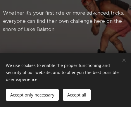
Whether it's your first ride or more advanced tricks,
everyone can find their own challenge here on the
shore of Lake Balaton.
We use cookies to enable the proper functioning and
security of our website, and to offer you the best possible
user experience.
Accept only necessary
Accept all